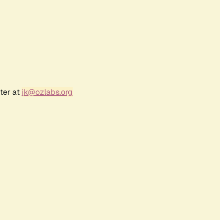
ter at
jk@ozlabs.org