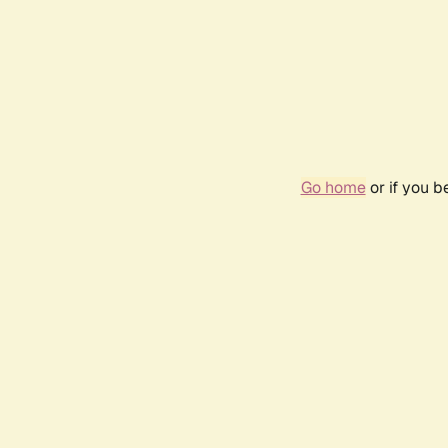
Go home
or if you 