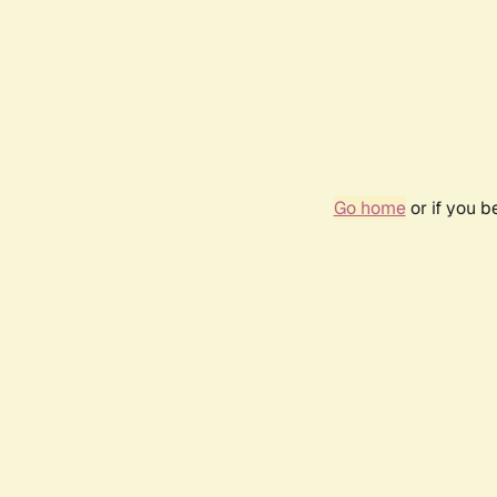
Go home
or if you 