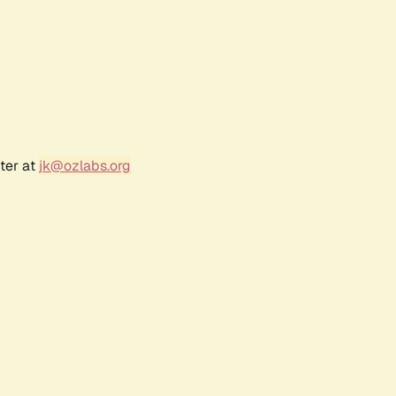
ter at
jk@ozlabs.org