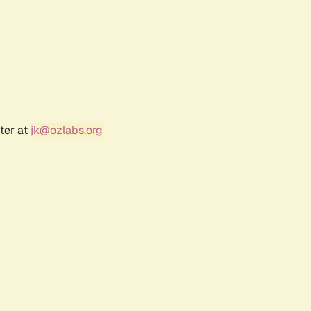
ter at
jk@ozlabs.org