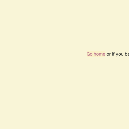
Go home
or if you 