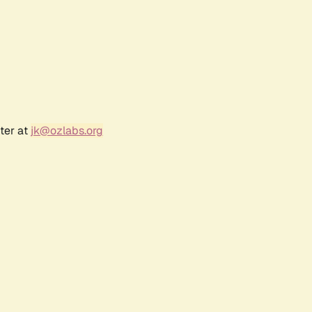
ter at
jk@ozlabs.org