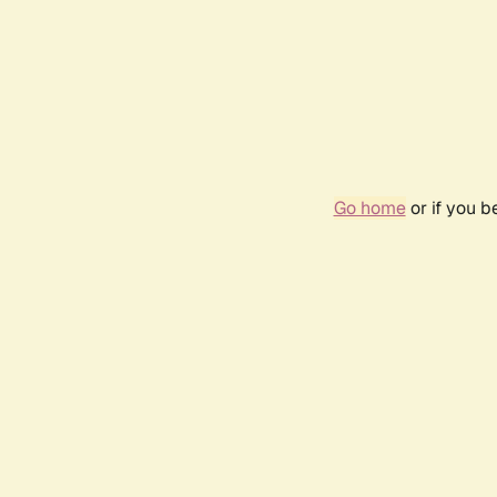
Go home
or if you 