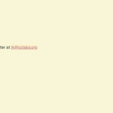
ter at
jk@ozlabs.org