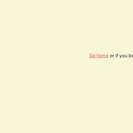
Go home
or if you 