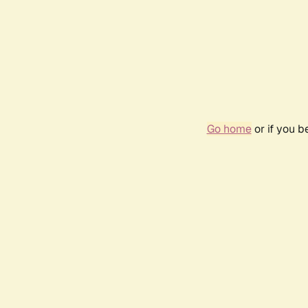
Go home
or if you 