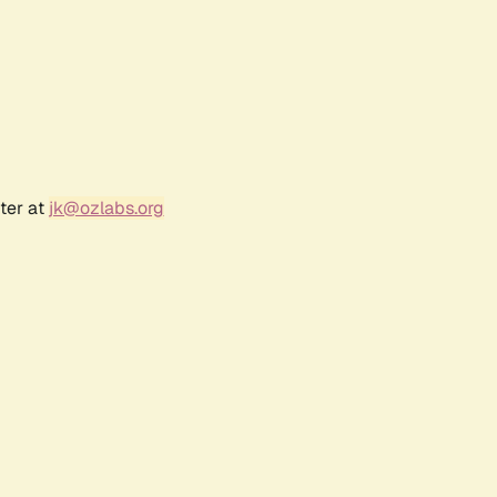
ter at
jk@ozlabs.org