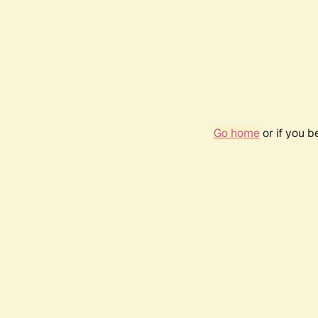
Go home
or if you 