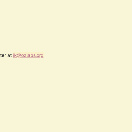
ter at
jk@ozlabs.org