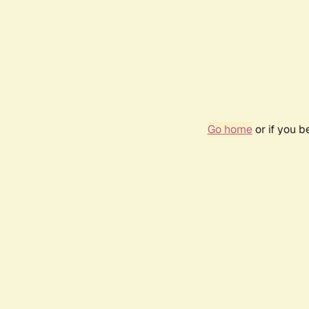
Go home
or if you 