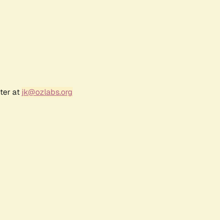
ter at
jk@ozlabs.org