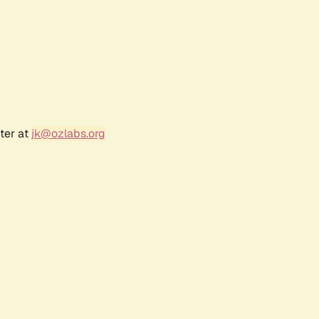
ter at
jk@ozlabs.org