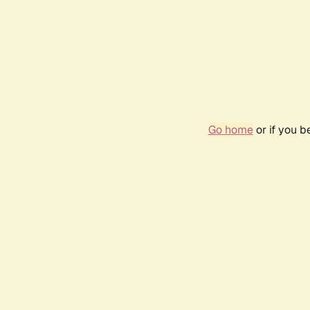
Go home
or if you 