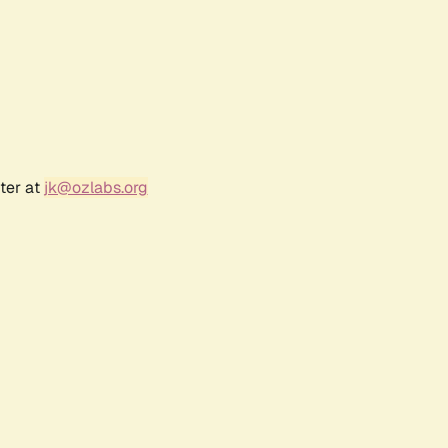
ter at
jk@ozlabs.org