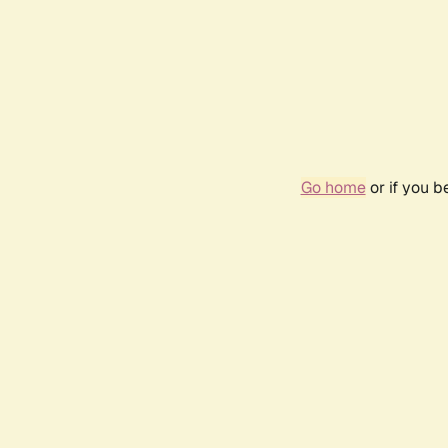
Go home
or if you 