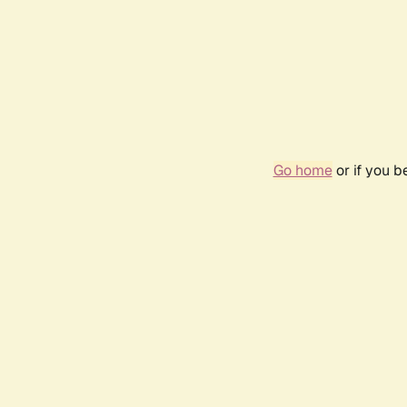
Go home
or if you 