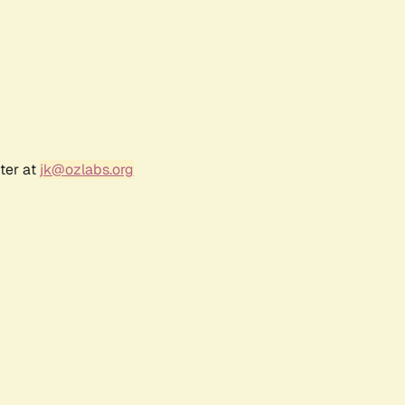
ter at
jk@ozlabs.org