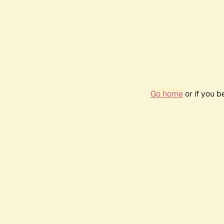
Go home
or if you 