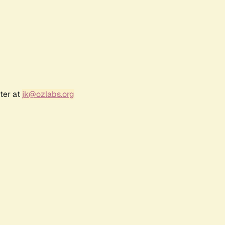
ter at
jk@ozlabs.org