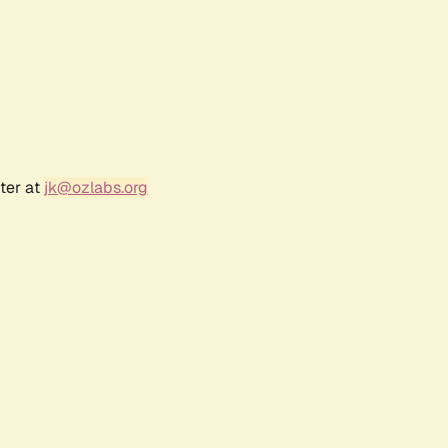
ter at
jk@ozlabs.org