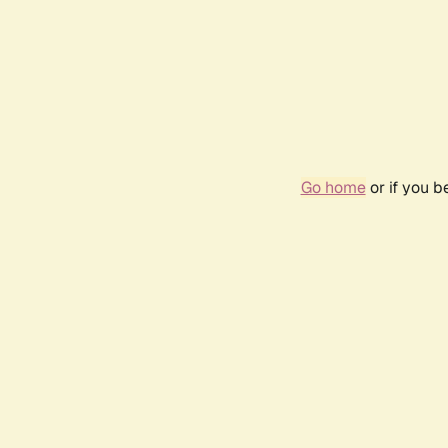
Go home
or if you 