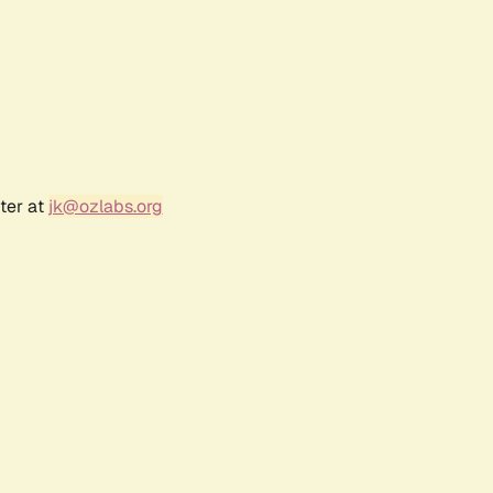
ter at
jk@ozlabs.org