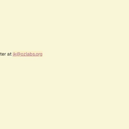
ter at
jk@ozlabs.org