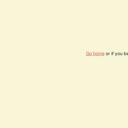
Go home
or if you 