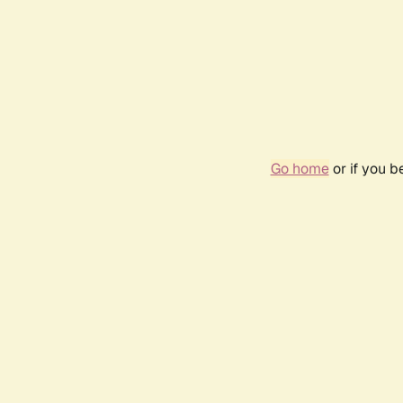
Go home
or if you 