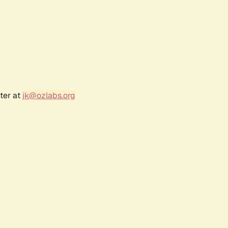
ter at
jk@ozlabs.org