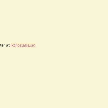
ter at
jk@ozlabs.org