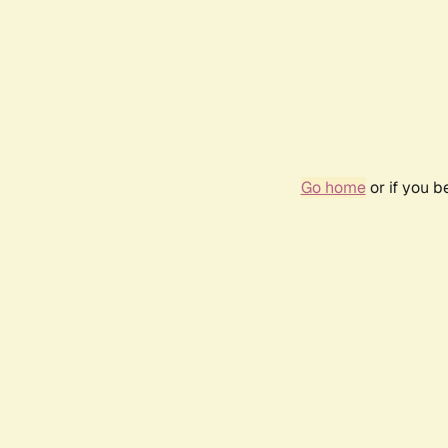
Go home
or if you 