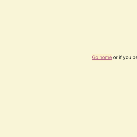
Go home
or if you 