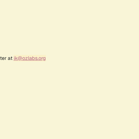
ter at
jk@ozlabs.org