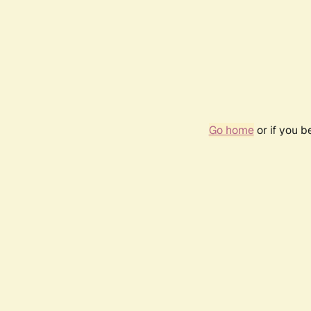
Go home
or if you 