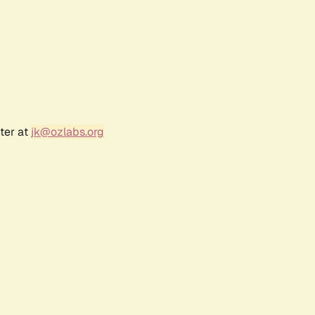
ter at
jk@ozlabs.org