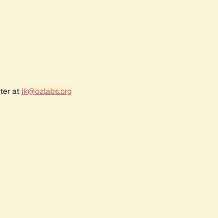
ter at
jk@ozlabs.org