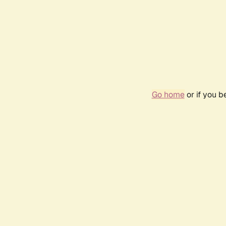
Go home
or if you 