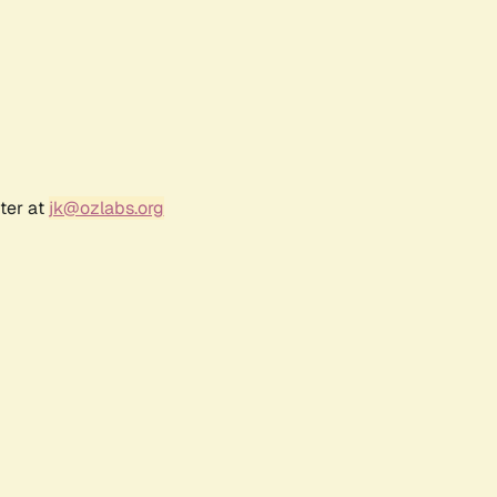
ter at
jk@ozlabs.org