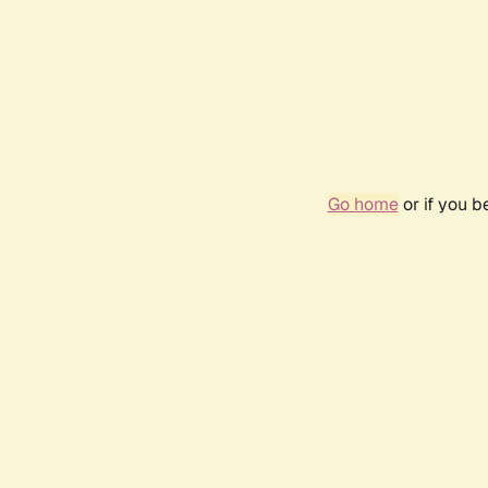
Go home
or if you 