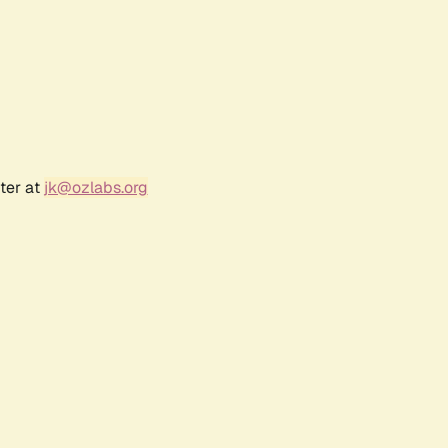
ter at
jk@ozlabs.org