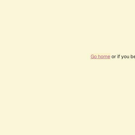
Go home
or if you 