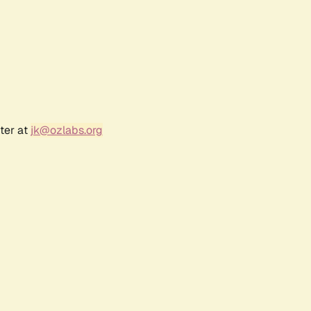
ter at
jk@ozlabs.org