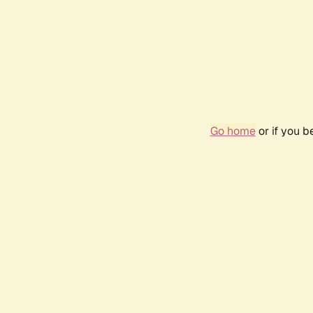
Go home
or if you 