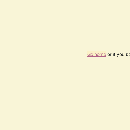
Go home
or if you 