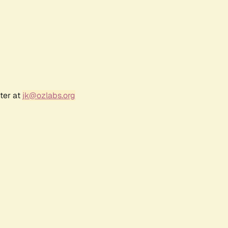
ter at
jk@ozlabs.org