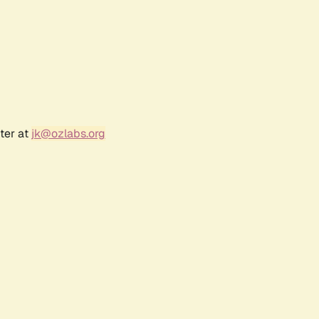
ter at
jk@ozlabs.org