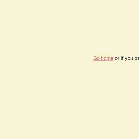
Go home
or if you 