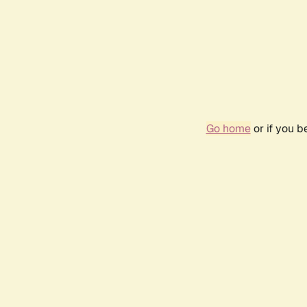
Go home
or if you 