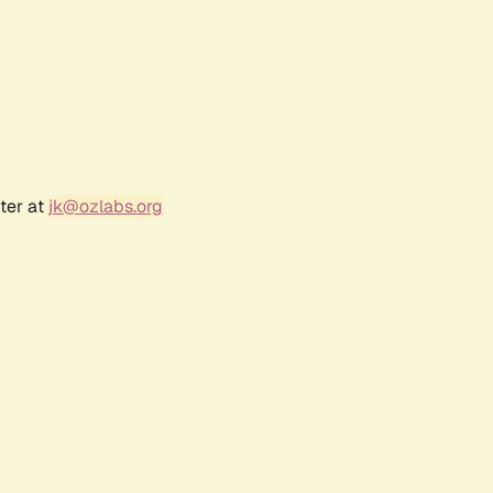
ter at
jk@ozlabs.org