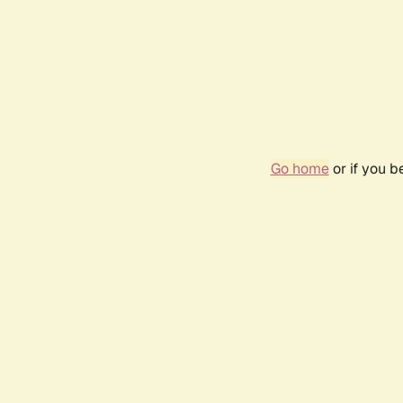
Go home
or if you 