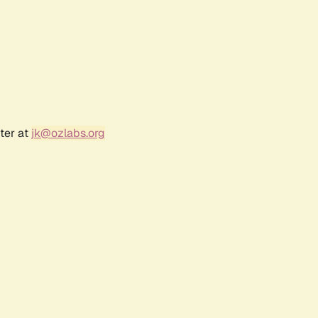
ter at
jk@ozlabs.org