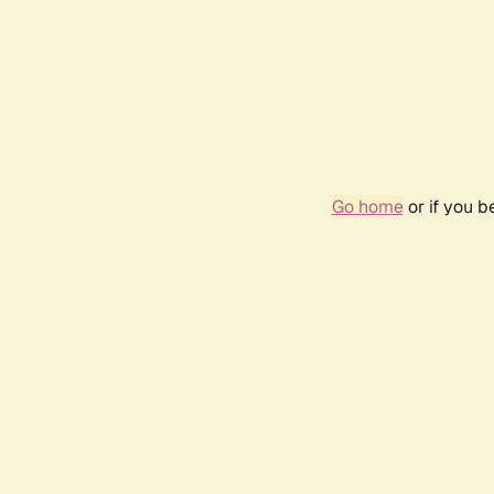
Go home
or if you 