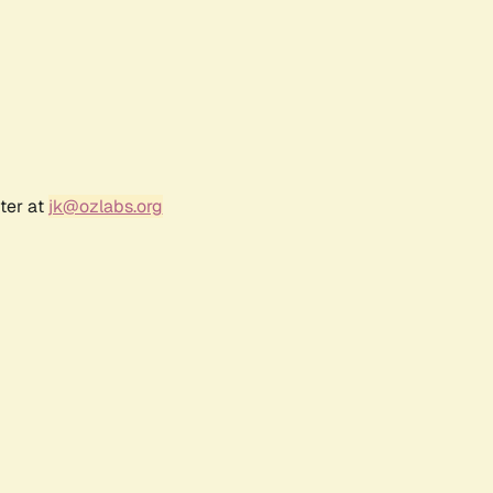
ter at
jk@ozlabs.org