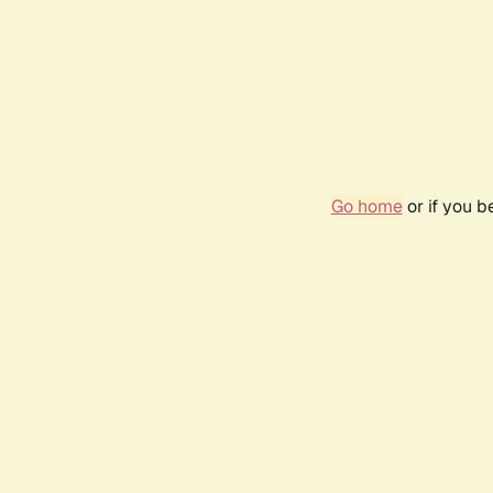
Go home
or if you 