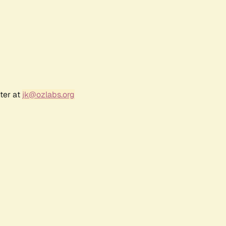
ter at
jk@ozlabs.org