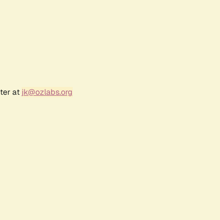
ter at
jk@ozlabs.org