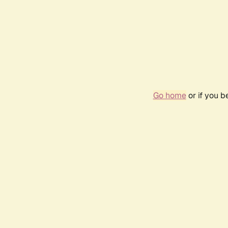
Go home
or if you 