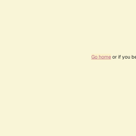
Go home
or if you 