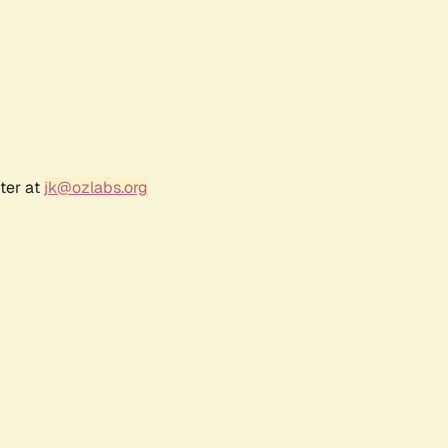
ter at
jk@ozlabs.org