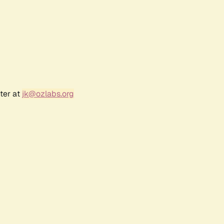
ter at
jk@ozlabs.org