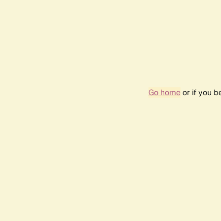
Go home
or if you 