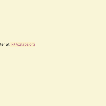
ter at
jk@ozlabs.org