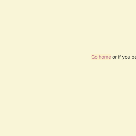
Go home
or if you 