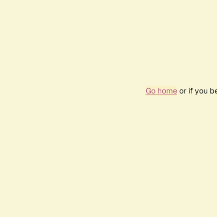
Go home
or if you 