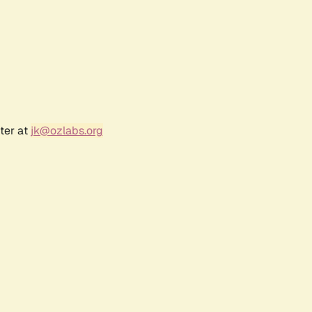
ter at
jk@ozlabs.org