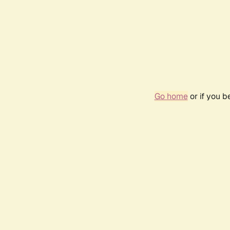
Go home
or if you 