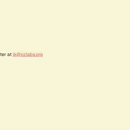
ter at
jk@ozlabs.org