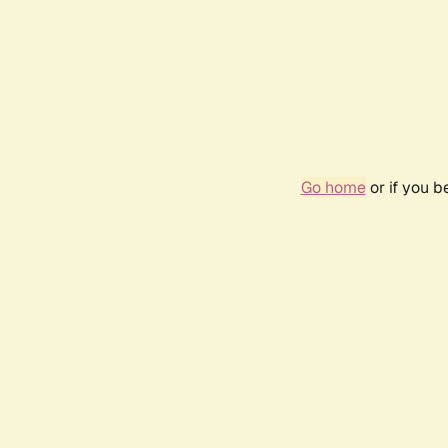
Go home
or if you 