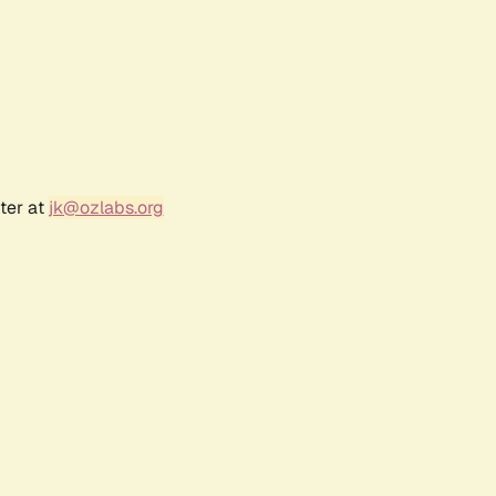
ter at
jk@ozlabs.org