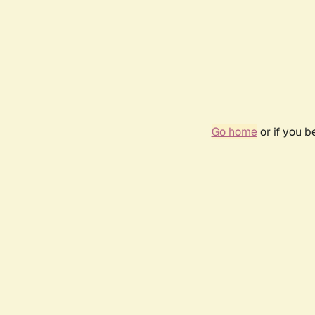
Go home
or if you 