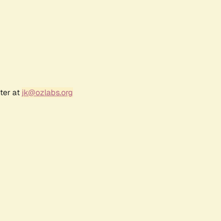
ter at
jk@ozlabs.org