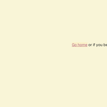
Go home
or if you 