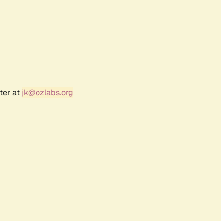
ter at
jk@ozlabs.org