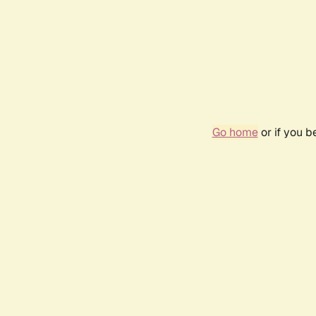
Go home
or if you 