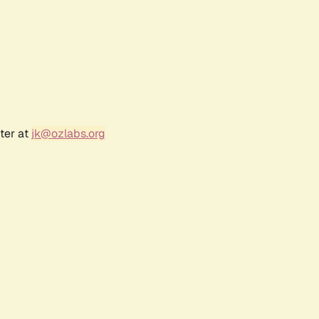
ter at
jk@ozlabs.org