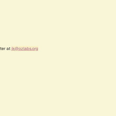
ter at
jk@ozlabs.org