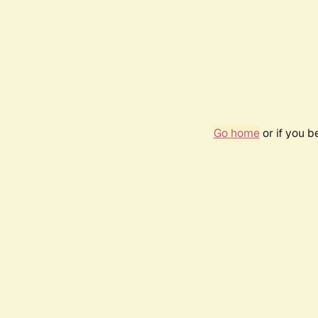
Go home
or if you 