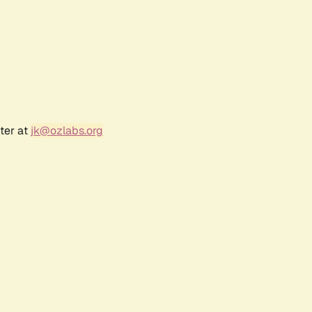
ter at
jk@ozlabs.org