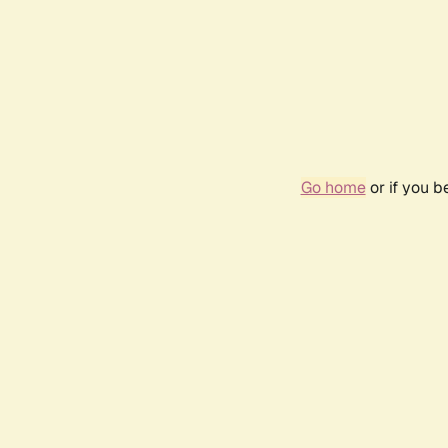
Go home
or if you 