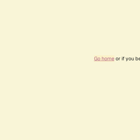
Go home
or if you 