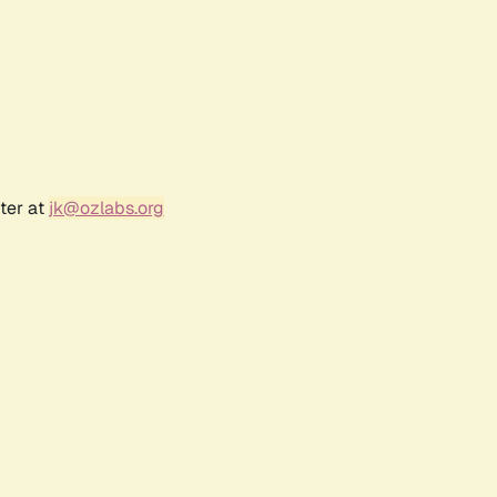
ter at
jk@ozlabs.org