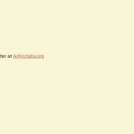
ter at
jk@ozlabs.org