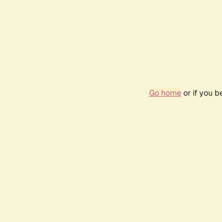
Go home
or if you 