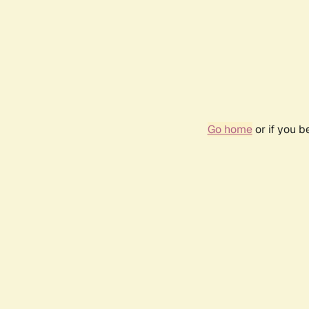
Go home
or if you 