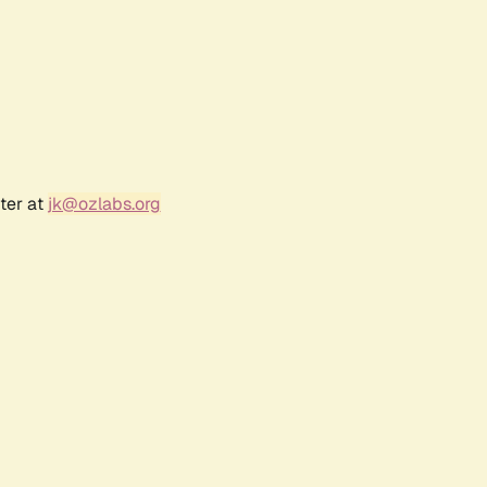
ter at
jk@ozlabs.org