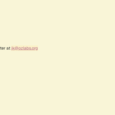
ter at
jk@ozlabs.org