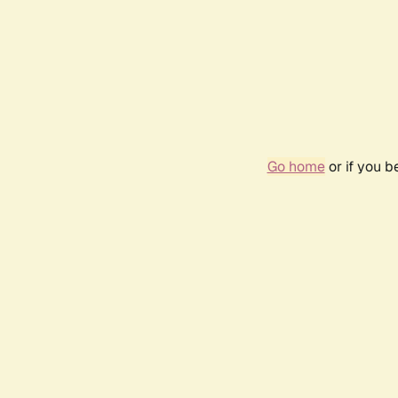
Go home
or if you 