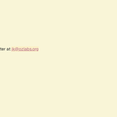
ter at
jk@ozlabs.org