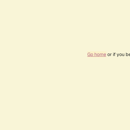
Go home
or if you 