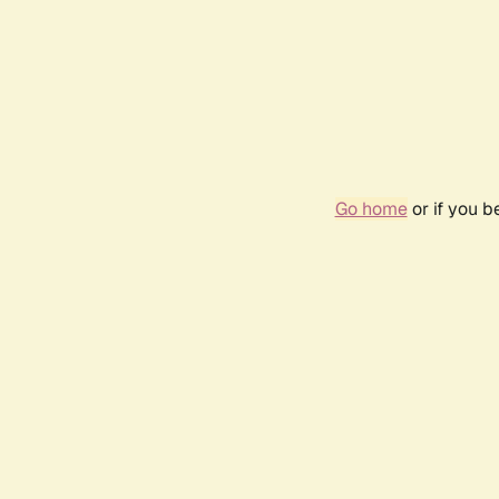
Go home
or if you 