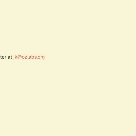
ter at
jk@ozlabs.org