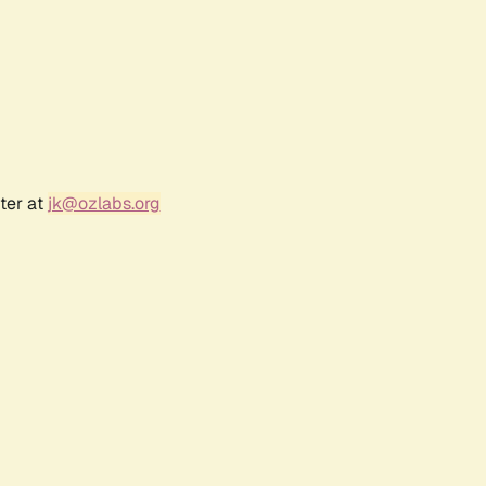
ter at
jk@ozlabs.org