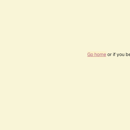
Go home
or if you 