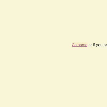
Go home
or if you 