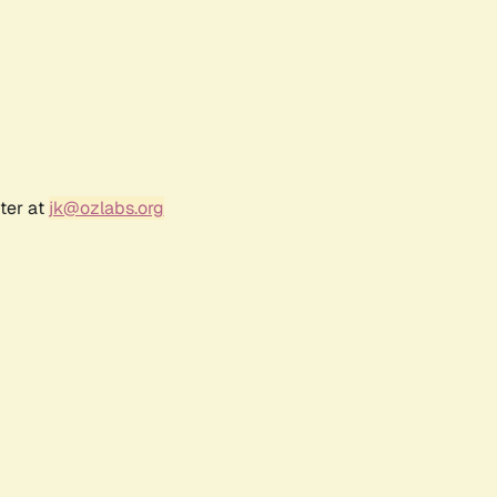
ter at
jk@ozlabs.org