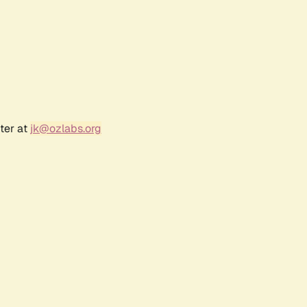
ter at
jk@ozlabs.org