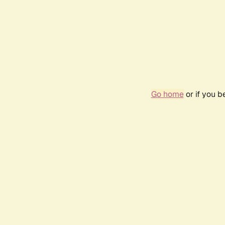
Go home
or if you 